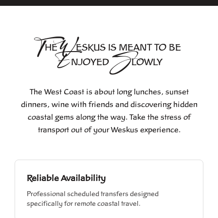
T
W
HE
ESKUS IS MEANT
TO BE
E
S
NJOYED
LOWLY
The West Coast is about long lunches, sunset
dinners, wine with friends and discovering hidden
coastal gems along the way. Take the stress of
transport out of your Weskus experience.
Reliable Availability
Professional scheduled transfers designed
specifically for remote coastal travel.