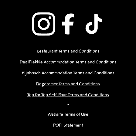
Restaurant Terms and Conditions
DaaiPlekkie Accommodation Terms and Conditions
Fijnbosch Accommodation Terms and Conditions
Dagdromer Terms and Conditions
Tap for Tap Self-Pour Terms and Conditions
•
Website Terms of Use
POPI Statement