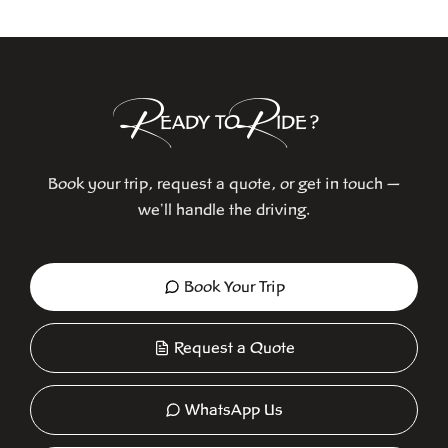
R
R
EADY TO
IDE?
Book your trip, request a quote, or get in touch —
we'll handle the driving.
Book Your Trip
Request a Quote
WhatsApp Us