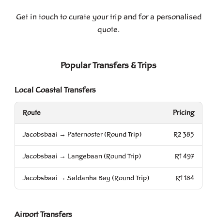
Get in touch to curate your trip and for a personalised
quote.
Popular Transfers & Trips
Local Coastal Transfers
Route
Pricing
Jacobsbaai → Paternoster (Round Trip)
R2 385
Jacobsbaai → Langebaan (Round Trip)
R1 497
Jacobsbaai → Saldanha Bay (Round Trip)
R1 184
Airport Transfers