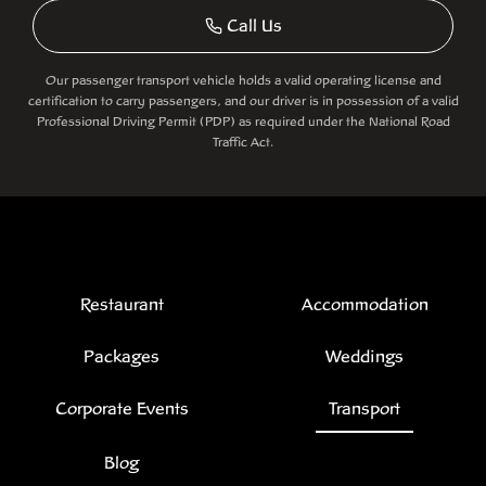
Call Us
Our passenger transport vehicle holds a valid operating license and
certification to carry passengers, and our driver is in possession of a valid
Professional Driving Permit (PDP) as required under the National Road
Traffic Act.
Restaurant
Accommodation
Packages
Weddings
Corporate Events
Transport
Blog