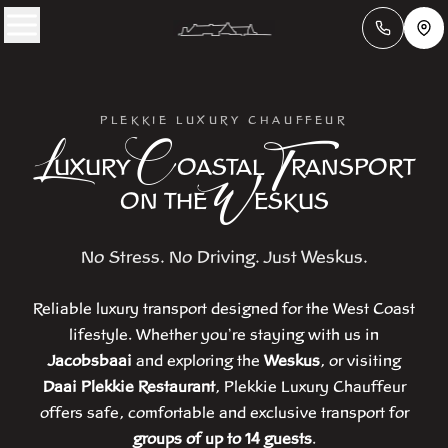
PLEKKIE LUXURY CHAUFFEUR
L
C
T
UXURY
OASTAL
RANSPORT
W
ON THE
ESKUS
No Stress. No Driving. Just Weskus.
Reliable luxury transport designed for the West Coast
lifestyle. Whether you're staying with us in
Jacobsbaai
and exploring the
Weskus
, or visiting
Daai Plekkie Restaurant
, Plekkie Luxury Chauffeur
offers safe, comfortable and exclusive transport for
groups of up to 14 guests
.