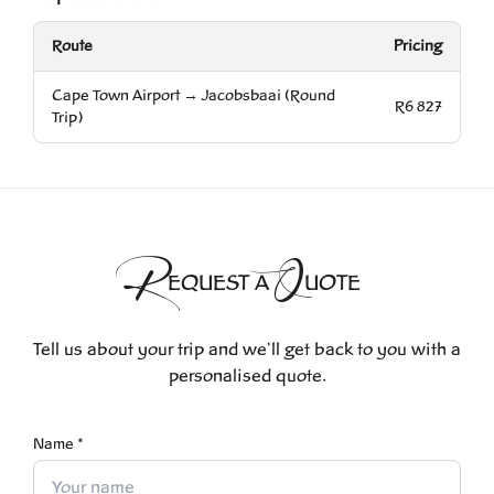
Route
Pricing
Cape Town Airport → Jacobsbaai (Round
R6 827
Trip)
R
Q
EQUEST A
UOTE
Tell us about your trip and we'll get back to you with a
personalised quote.
Name *