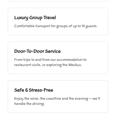
Luxury Group Travel
Comfortable transport for groups of up to 14 guests.
Door-To-Door Service
From trips to and from our accommodation to
restaurant visits, or exploring the Weskus.
Safe & Stress-Free
Enjoy the wine, the coastline and the evening — we'll
handle the driving.