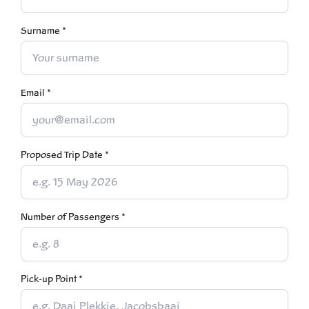
Surname *
Email *
Proposed Trip Date *
Number of Passengers *
Pick-up Point *