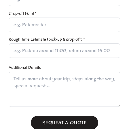
Drop-off Point *
Rough Time Estimate (pick-up & drop-off) *
Additional Details
REQUEST A QUOTE