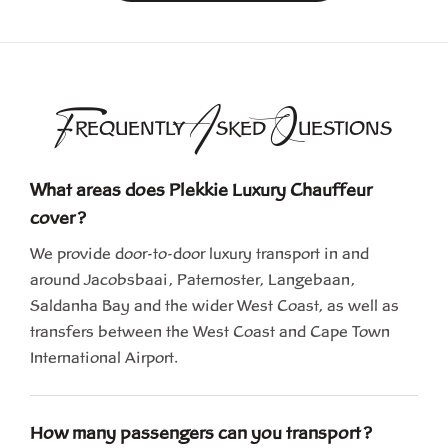
F
A
Q
REQUENTLY
SKED
UESTIONS
What areas does Plekkie Luxury Chauffeur
cover?
We provide door-to-door luxury transport in and
around Jacobsbaai, Paternoster, Langebaan,
Saldanha Bay and the wider West Coast, as well as
transfers between the West Coast and Cape Town
International Airport.
How many passengers can you transport?