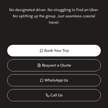
No designated driver. No struggling to find an Uber.
No splitting up the group. Just seamless coastal
travel.
Book Your Trip
Request a Quote
WhatsApp Us
Call Us