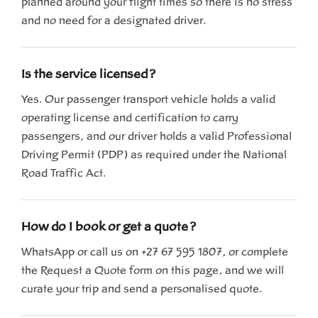
planned around your flight times so there is no stress
and no need for a designated driver.
Is the service licensed?
Yes. Our passenger transport vehicle holds a valid
operating license and certification to carry
passengers, and our driver holds a valid Professional
Driving Permit (PDP) as required under the National
Road Traffic Act.
How do I book or get a quote?
WhatsApp or call us on +27 67 595 1807, or complete
the Request a Quote form on this page, and we will
curate your trip and send a personalised quote.