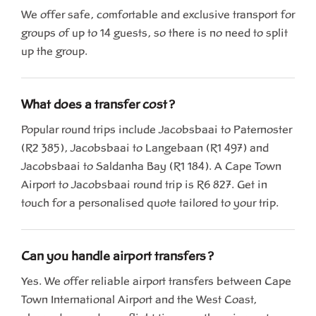
We offer safe, comfortable and exclusive transport for
groups of up to 14 guests, so there is no need to split
up the group.
What does a transfer cost?
Popular round trips include Jacobsbaai to Paternoster
(R2 385), Jacobsbaai to Langebaan (R1 497) and
Jacobsbaai to Saldanha Bay (R1 184). A Cape Town
Airport to Jacobsbaai round trip is R6 827. Get in
touch for a personalised quote tailored to your trip.
Can you handle airport transfers?
Yes. We offer reliable airport transfers between Cape
Town International Airport and the West Coast,