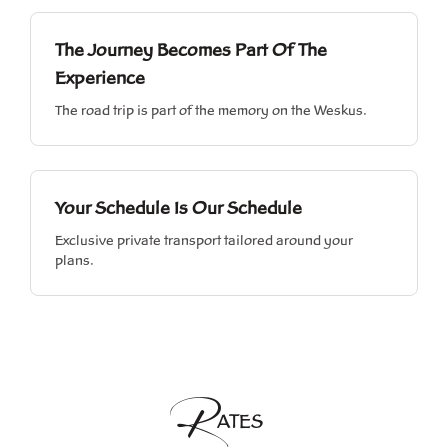
The Journey Becomes Part Of The
Experience
The road trip is part of the memory on the Weskus.
Your Schedule Is Our Schedule
Exclusive private transport tailored around your
plans.
R
ATES