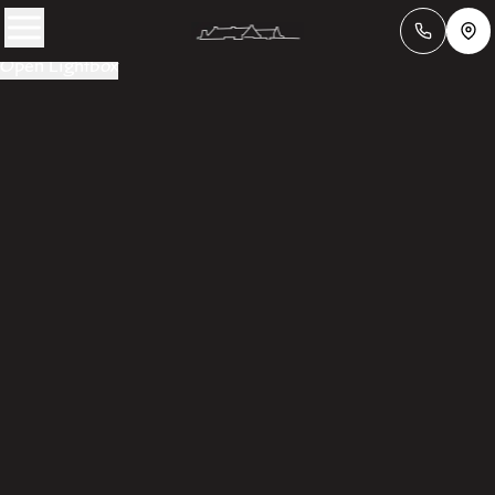
Open Lightbox