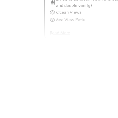
and double vanity)
Ocean Views
Sea View Patio
Read More