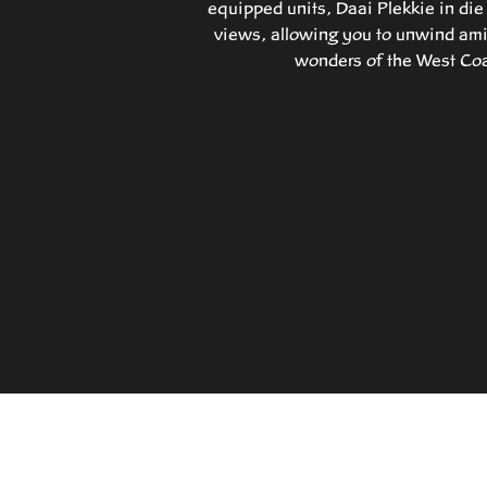
equipped units, Daai Plekkie in di
views, allowing you to unwind amid
wonders of the West Coas