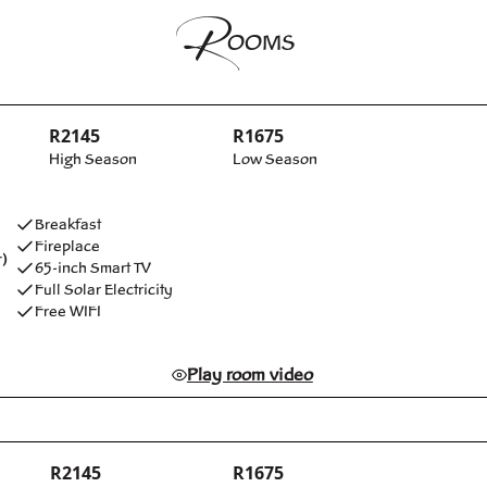
R
OOMS
R2145
R1675
High Season
Low Season
Breakfast
Fireplace
)
65-inch Smart TV
Full Solar Electricity
Free WIFI
Play room video
R2145
R1675