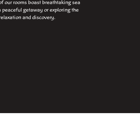
of our rooms boast breathtaking sea
a peaceful getaway or exploring the
relaxation and discovery.