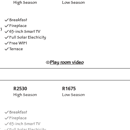
High Season
Low Season
Breakfast
Fireplace
)
65-inch Smart TV
Full Solar Electricity
Free WIFI
Terrace
Play room video
R2530
R1675
High Season
Low Season
Breakfast
Fireplace
65-inch Smart TV
r
Full Solar Electricity