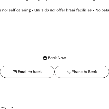
e not self catering • Units do not offer braai facilities • No pet
Book Now
Email to book
Phone to Book