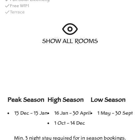
Free WIFI
Terrace
Play room video
SHOW ALL ROOMS
Peak Season
High Season
Low Season
15 Dec – 15 Jan
16 Jan – 30 April
1 May – 30 Sept
1 Oct – 14 Dec
Min. 3 night stay
required for
in season
bookings.