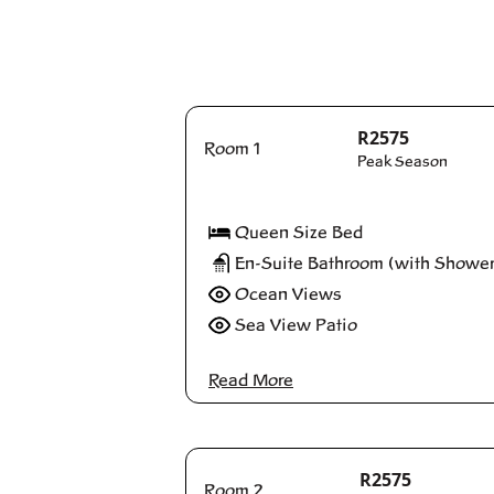
R2575
Room 1
Peak Season
Queen Size Bed
En-Suite Bathroom (with Shower
Ocean Views
Sea View Patio
Read More
R2575
Room 2