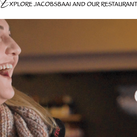
E
XPLORE JACOBSBAAI AND OUR RESTAURAN