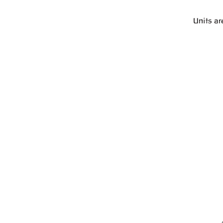
Units ar