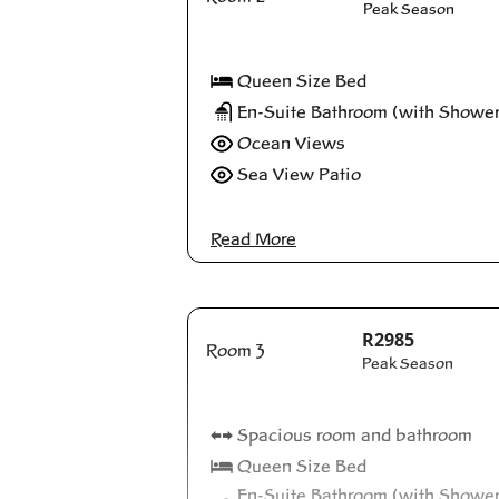
Peak Season
Queen Size Bed
En-Suite Bathroom (with Shower
Ocean Views
Sea View Patio
Read More
R2985
Room 3
Peak Season
Spacious room and bathroom
Queen Size Bed
En-Suite Bathroom (with Showe