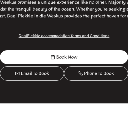
e Weskus promises a unique experience like no other. Majority 
st the tranquil beauty of the ocean. Whether you're seeking 
t, Daai Plekkie in die Weskus provides the perfect haven for 
DaaiPlekkie accommodation Terms and Conditions
Book Now
Email to Book
Phone to Book