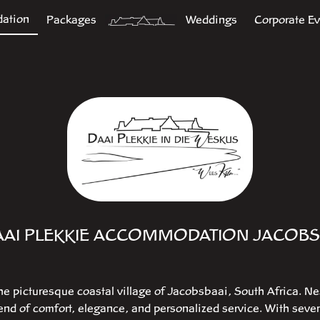
ation
Packages
Weddings
Corporate E
AAI PLEKKIE ACCOMMODATION JACOBS
he picturesque coastal village of Jacobsbaai, South Africa. Ne
lend of comfort, elegance, and personalized service. With sev