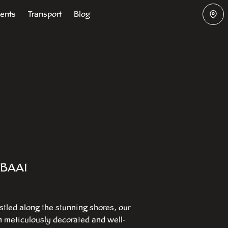
vents
Transport
Blog
BAAI
stled along the stunning shores, our
en meticulously decorated and well-