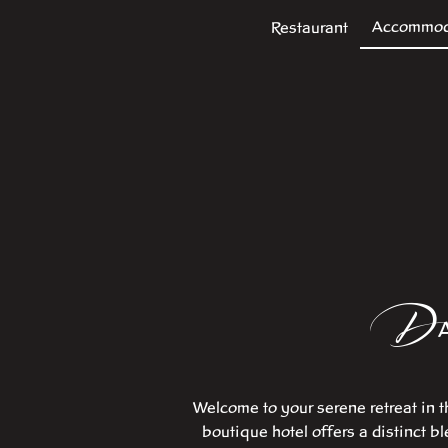
Accommod
Restaurant
D
Welcome to your serene retreat in t
boutique hotel offers a distinct b