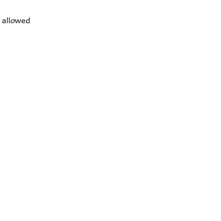
s allowed